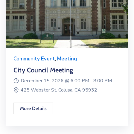
Community Event
,
Meeting
City Council Meeting
December 15, 2026 @
6:00 PM -
8:00 PM
425 Webster St, Colusa, CA 95932
More Details