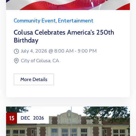
Community Event
,
Entertainment
Colusa Celebrates America’s 250th
Birthday
July 4, 2026 @
8:00 AM -
9:00 PM
City of Colusa, CA
More Details
15
DEC
2026