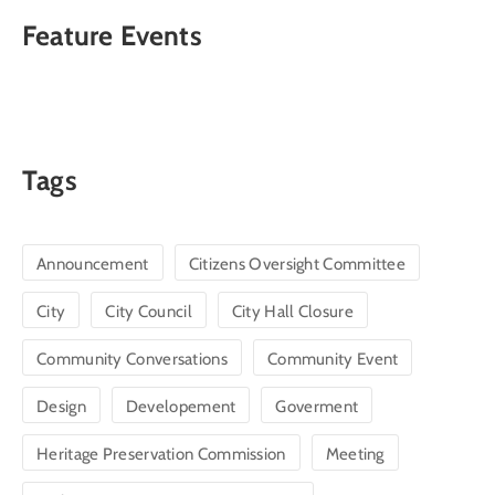
Feature Events
Tags
Announcement
Citizens Oversight Committee
City
City Council
City Hall Closure
Community Conversations
Community Event
Design
Developement
Goverment
Heritage Preservation Commission
Meeting