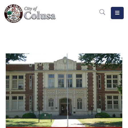
Home
Departments
Meetings
MeasureB
Business
Forms
/
Docs
Public
Notices