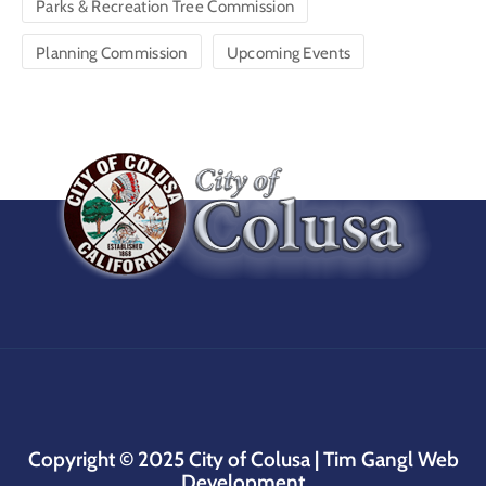
Parks & Recreation Tree Commission
Planning Commission
Upcoming Events
Copyright © 2025
City of Colusa |
Tim Gangl Web
Development