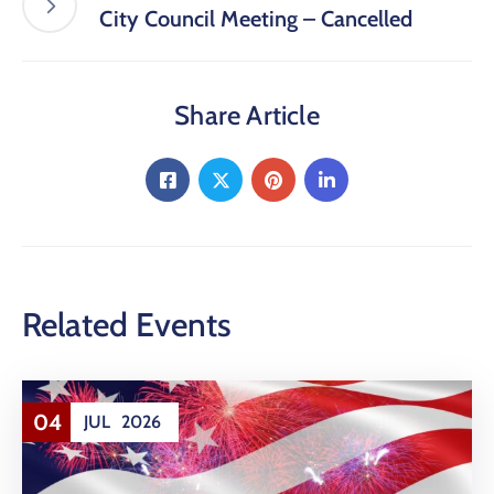
City Council Meeting – Cancelled
Share Article
Related Events
04
JUL
2026