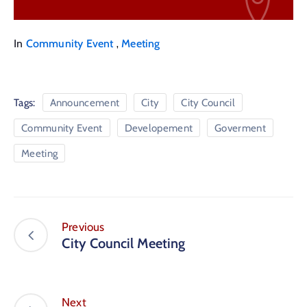
,
In
Community Event
Meeting
Tags:
Announcement
City
City Council
Community Event
Developement
Goverment
Meeting
Previous
City Council Meeting
Next