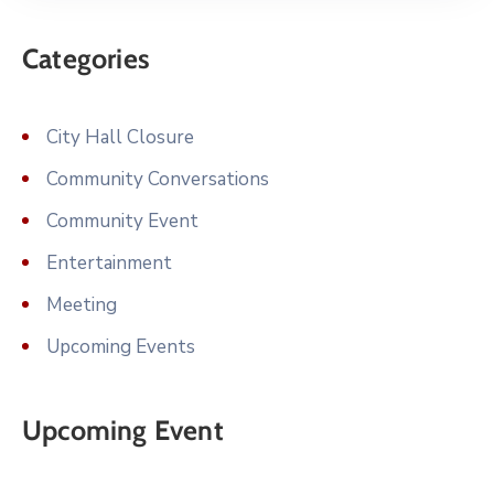
Categories
City Hall Closure
Community Conversations
Community Event
Entertainment
Meeting
Upcoming Events
Upcoming Event