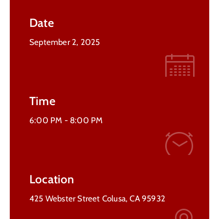
Contact
Date
Us
September 2, 2025
Time
6:00 PM -
8:00 PM
Location
425 Webster Street Colusa, CA 95932