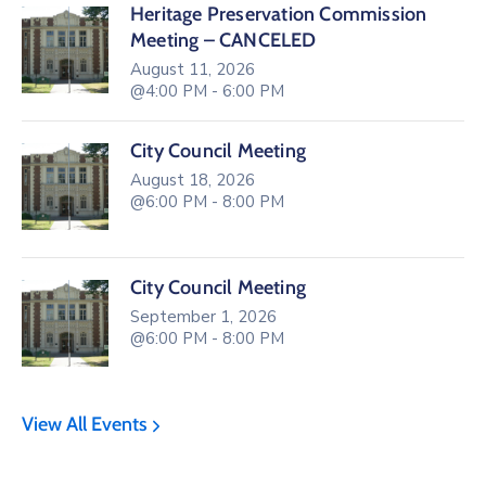
Heritage Preservation Commission
Meeting – CANCELED
August 11, 2026
@4:00 PM - 6:00 PM
City Council Meeting
August 18, 2026
@6:00 PM - 8:00 PM
City Council Meeting
September 1, 2026
@6:00 PM - 8:00 PM
View All Events