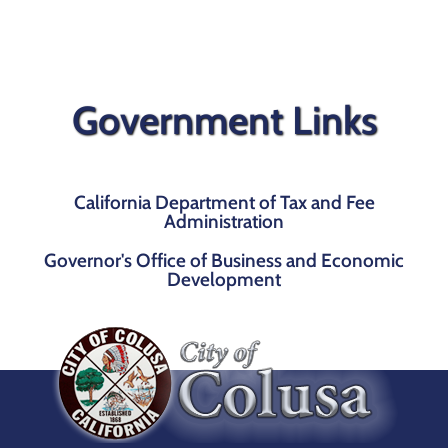
Government Links
California Department of Tax and Fee
Administration
Governor's Office of Business and Economic
Development