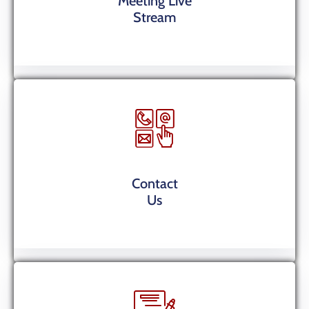
Meeting Live
Stream
Contact
Us