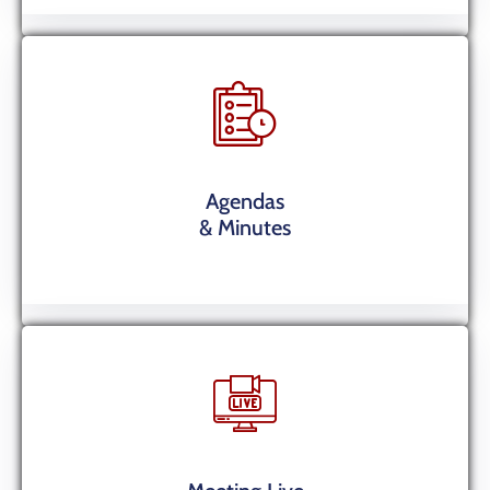
Agendas
& Minutes