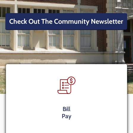
Contact
Us
Check Out The Community Newsletter
Bill
Pay