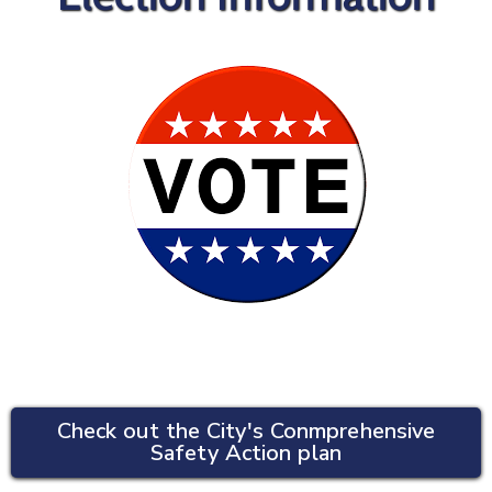
Check out the City's Conmprehensive
Safety Action plan