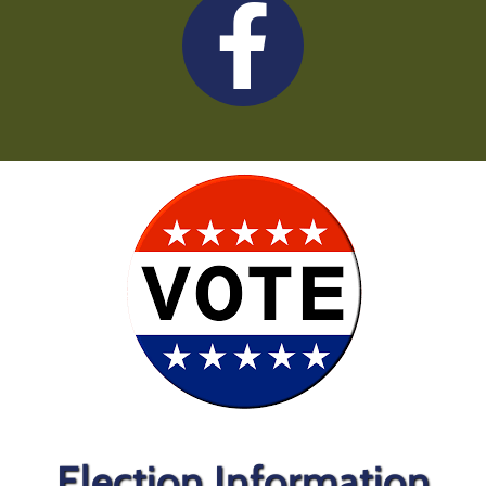
Election Information