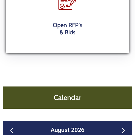
Open RFP's
& Bids
Calendar
previous
August 2026
next