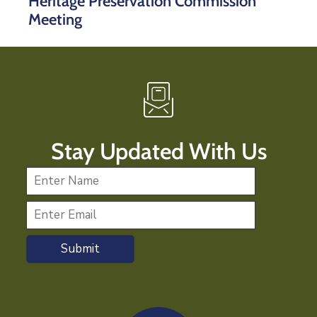
Heritage Preservation Commission
Meeting
Stay Updated With Us