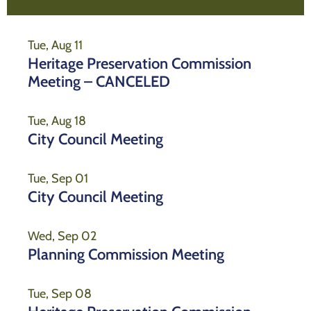
Tue, Aug 11
Heritage Preservation Commission
Meeting – CANCELED
Tue, Aug 18
City Council Meeting
Tue, Sep 01
City Council Meeting
Wed, Sep 02
Planning Commission Meeting
Tue, Sep 08