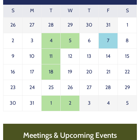
S
M
T
W
T
F
S
26
27
28
29
30
31
1
2
3
4
5
6
7
8
9
10
11
12
13
14
15
16
17
18
19
20
21
22
23
24
25
26
27
28
29
30
31
1
2
3
4
5
Meetings & Upcoming Events