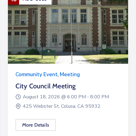
Community Event
,
Meeting
City Council Meeting
August 18, 2026 @
6:00 PM -
8:00 PM
425 Webster St, Colusa, CA 95932
More Details