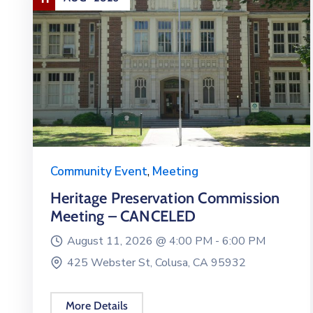
Community Event
,
Meeting
Heritage Preservation Commission
Meeting – CANCELED
August 11, 2026 @
4:00 PM -
6:00 PM
425 Webster St, Colusa, CA 95932
More Details