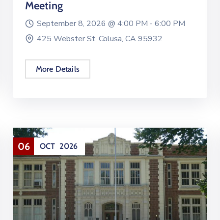
Meeting
September 8, 2026 @
4:00 PM -
6:00 PM
425 Webster St, Colusa, CA 95932
More Details
06
OCT
2026