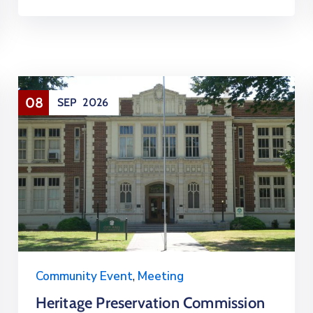
08
SEP
2026
Community Event
,
Meeting
Heritage Preservation Commission