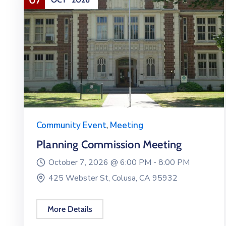
Community Event
,
Meeting
Planning Commission Meeting
October 7, 2026 @
6:00 PM -
8:00 PM
425 Webster St, Colusa, CA 95932
More Details