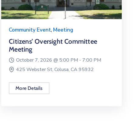
Community Event
,
Meeting
Citizens’ Oversight Committee
Meeting
October 7, 2026 @
5:00 PM -
7:00 PM
425 Webster St, Colusa, CA 95932
More Details