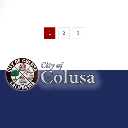
1
2
3