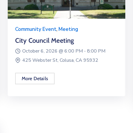
Community Event
,
Meeting
City Council Meeting
October 6, 2026 @
6:00 PM -
8:00 PM
425 Webster St, Colusa, CA 95932
More Details