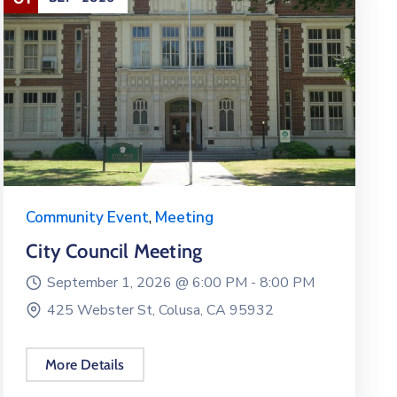
Community Event
,
Meeting
City Council Meeting
September 1, 2026 @
6:00 PM -
8:00 PM
425 Webster St, Colusa, CA 95932
More Details