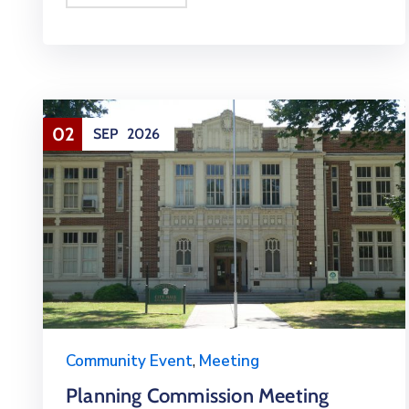
02
SEP
2026
Community Event
,
Meeting
Planning Commission Meeting