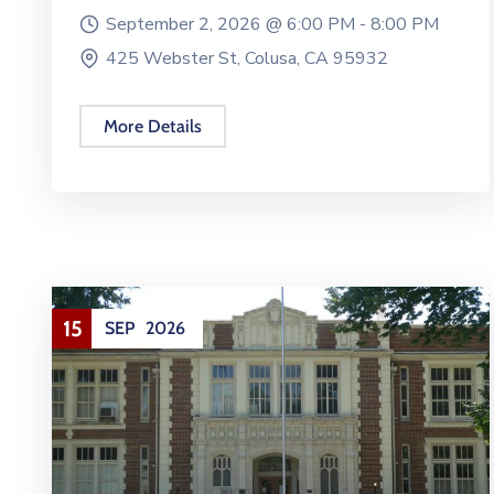
September 2, 2026 @
6:00 PM -
8:00 PM
425 Webster St, Colusa, CA 95932
More Details
15
SEP
2026