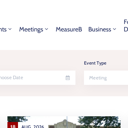
F
nts
Meetings
MeasureB
Business
D
Event Type
Meeting
18
AUG
2026