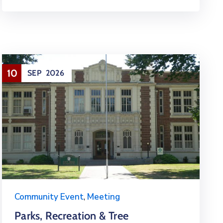
10
SEP
2026
Community Event
,
Meeting
Parks, Recreation & Tree