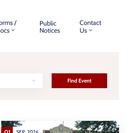
orms /
Contact
Public
ocs
Notices
Us
01
SEP
2026