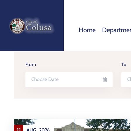
Home
Departme
From
To
11
AUG
2026