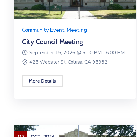
Community Event
,
Meeting
City Council Meeting
September 15, 2026 @
6:00 PM -
8:00 PM
425 Webster St, Colusa, CA 95932
More Details
07
OCT
2026