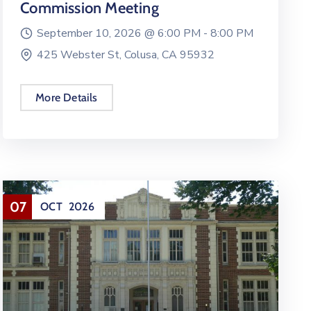
Commission Meeting
September 10, 2026 @
6:00 PM -
8:00 PM
425 Webster St, Colusa, CA 95932
More Details
07
OCT
2026