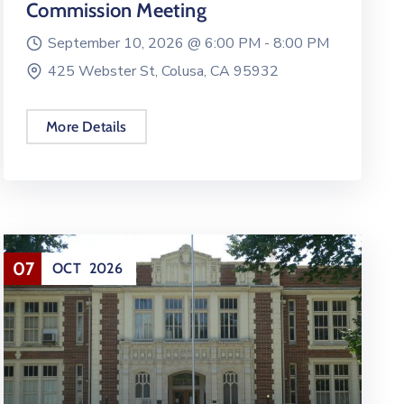
Commission Meeting
September 10, 2026 @
6:00 PM -
8:00 PM
425 Webster St, Colusa, CA 95932
More Details
07
OCT
2026