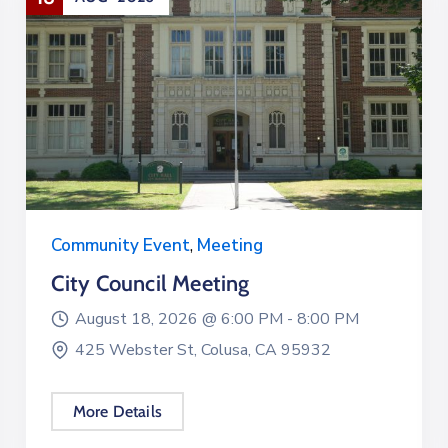
Community Event
,
Meeting
City Council Meeting
August 18, 2026 @
6:00 PM -
8:00 PM
425 Webster St, Colusa, CA 95932
More Details