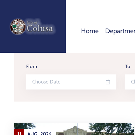
Home
Departme
From
To
11
AUG
2026