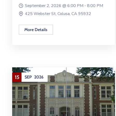
September 2, 2026 @
6:00 PM -
8:00 PM
425 Webster St, Colusa, CA 95932
More Details
15
SEP
2026