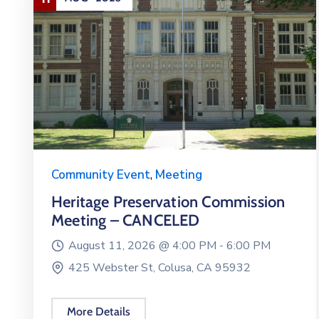
Community Event
,
Meeting
Heritage Preservation Commission
Meeting – CANCELED
August 11, 2026 @
4:00 PM -
6:00 PM
425 Webster St, Colusa, CA 95932
More Details