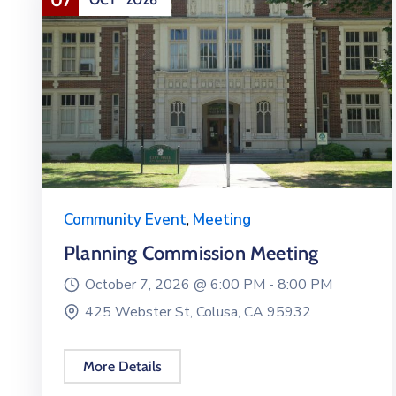
Community Event
,
Meeting
Planning Commission Meeting
October 7, 2026 @
6:00 PM -
8:00 PM
425 Webster St, Colusa, CA 95932
More Details