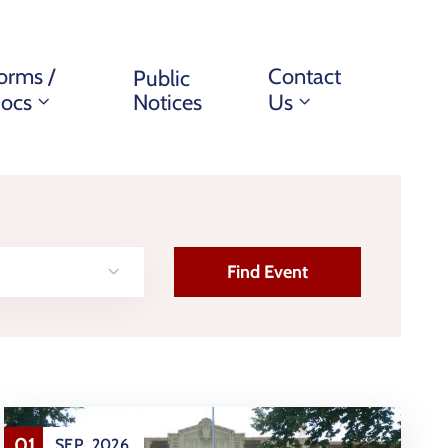
orms /
Contact
Public
ocs
Notices
Us
01
SEP
2026