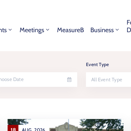
F
nts
Meetings
MeasureB
Business
D
Event Type
All Event Type
18
AUG
2026