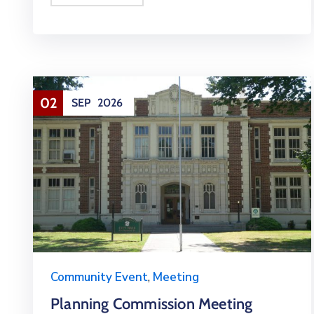
02
SEP
2026
Community Event
,
Meeting
Planning Commission Meeting