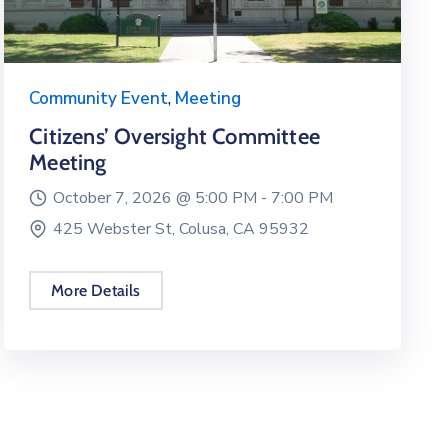
Community Event
,
Meeting
Citizens’ Oversight Committee
Meeting
October 7, 2026 @
5:00 PM -
7:00 PM
425 Webster St, Colusa, CA 95932
More Details