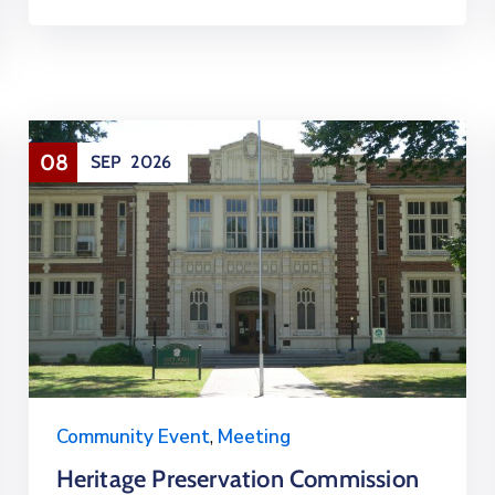
08
SEP
2026
Community Event
,
Meeting
Heritage Preservation Commission