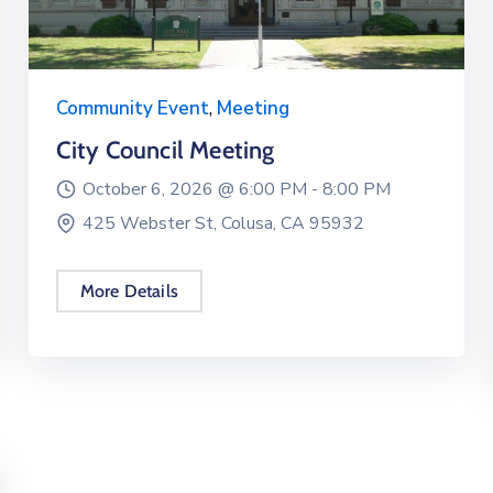
Community Event
,
Meeting
City Council Meeting
October 6, 2026 @
6:00 PM -
8:00 PM
425 Webster St, Colusa, CA 95932
More Details