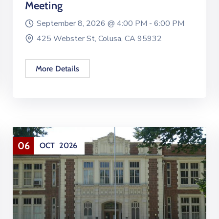
Meeting
September 8, 2026 @
4:00 PM -
6:00 PM
425 Webster St, Colusa, CA 95932
More Details
06
OCT
2026