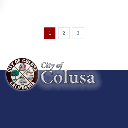
1
2
3