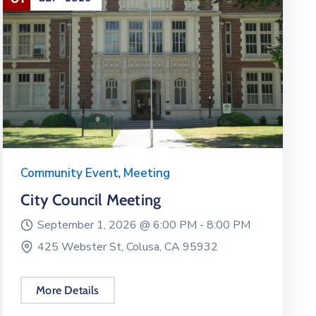
Community Event
,
Meeting
City Council Meeting
September 1, 2026 @
6:00 PM -
8:00 PM
425 Webster St, Colusa, CA 95932
More Details