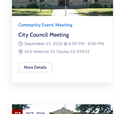
Community Event
,
Meeting
City Council Meeting
September 15, 2026 @
6:00 PM -
8:00 PM
425 Webster St, Colusa, CA 95932
More Details
07
OCT
2026