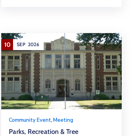
10
SEP
2026
Community Event
,
Meeting
Parks, Recreation & Tree