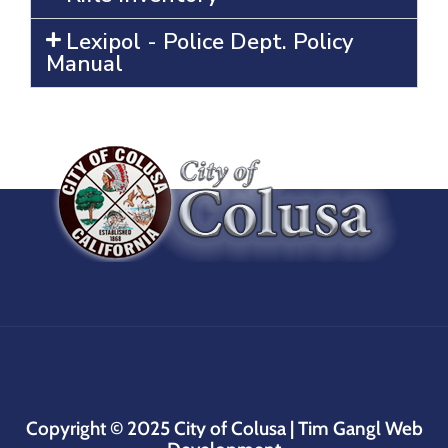
Lexipol - Police Dept. Policy
Manual
Copyright © 2025
City of Colusa |
Tim Gangl Web