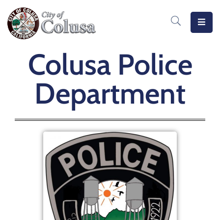
Home
Colusa Police
Departments
Department
Meetings
MeasureB
Business
Forms
/
Docs
Public
Notices