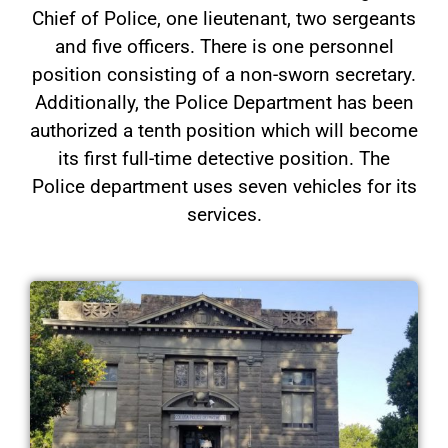
Chief of Police, one lieutenant, two sergeants
and five officers. There is one personnel
position consisting of a non-sworn secretary.
Additionally, the Police Department has been
authorized a tenth position which will become
its first full-time detective position. The
Police department uses seven vehicles for its
services.