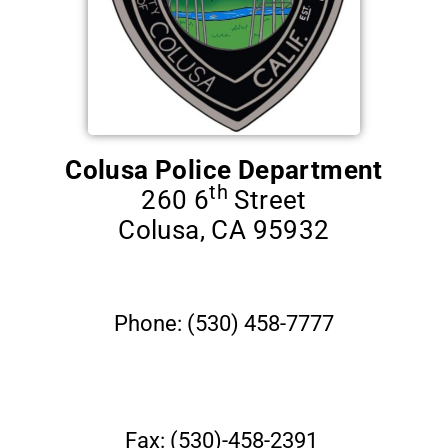
Contact
Us
Colusa Police Department
th
260 6
Street
Colusa, CA 95932
Phone: (530) 458-7777
Fax: (530)-458-2391