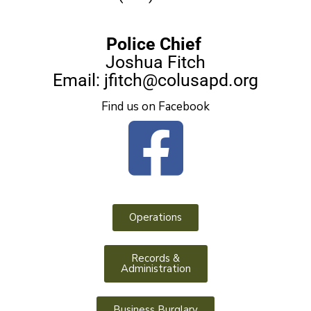
Police Chief
Joshua Fitch
Email:
jfitch@colusapd.org
Find us on Facebook
Operations
Records &
Administration
Business Burglary