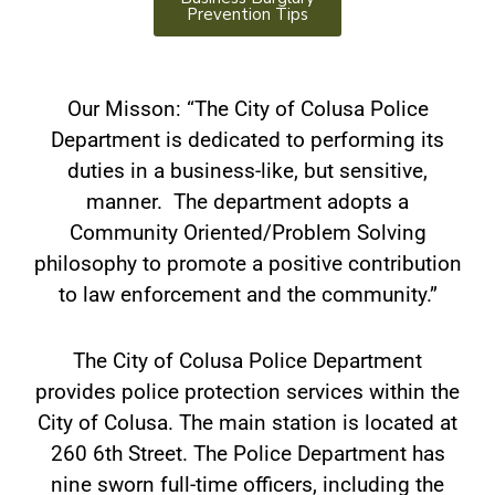
Prevention Tips
Our Misson: “The City of Colusa Police
Department is dedicated to performing its
duties in a business-like, but sensitive,
manner. The department adopts a
Community Oriented/Problem Solving
philosophy to promote a positive contribution
to law enforcement and the community.”
The City of Colusa Police Department
provides police protection services within the
City of Colusa. The main station is located at
260 6th Street. The Police Department has
nine sworn full-time officers, including the