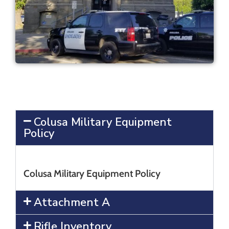
Colusa Military Equipment
Policy
Colusa Military Equipment Policy
Attachment A
Rifle Inventory