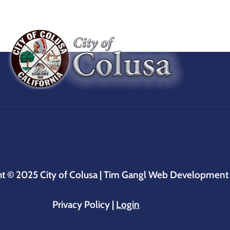
ht © 2025
City of Colusa |
Tim Gangl Web Development
Privacy Policy
|
Login