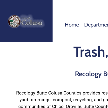
Home
Departme
Trash
Recology Bu
Recology Butte Colusa Counties provides re
yard trimmings, compost, recycling, and ga
communities of Chico, Oroville, Butte Count