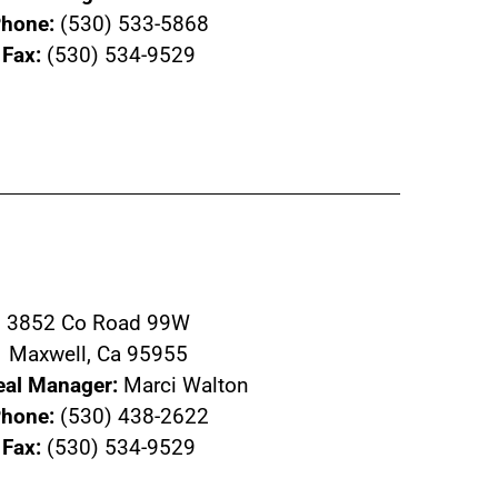
hone:
(530) 533-5868
Fax:
(530) 534-9529
3852 Co Road 99W
Maxwell, Ca 95955
eal Manager:
Marci Walton
hone:
(530) 438-2622
Fax:
(530) 534-9529