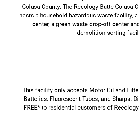
Colusa County. The Recology Butte Colusa Co
hosts a household hazardous waste facility, a 
center, a green waste drop-off center an
demolition sorting facili
This facility only accepts Motor Oil and Filt
Batteries, Fluorescent Tubes, and Sharps. Dis
FREE* to residential customers of Recology