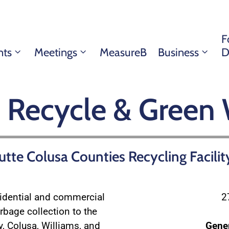
F
nts
Meetings
MeasureB
Business
D
, Recycle & Green
tte Colusa Counties Recycling Facilit
sidential and commercial
2
rbage collection to the
y, Colusa, Williams, and
Gene