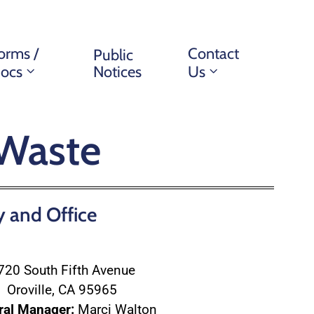
orms /
Contact
Public
ocs
Notices
Us
 Waste
y and Office
720 South Fifth Avenue
Oroville, CA 95965
ral Manager:
Marci Walton