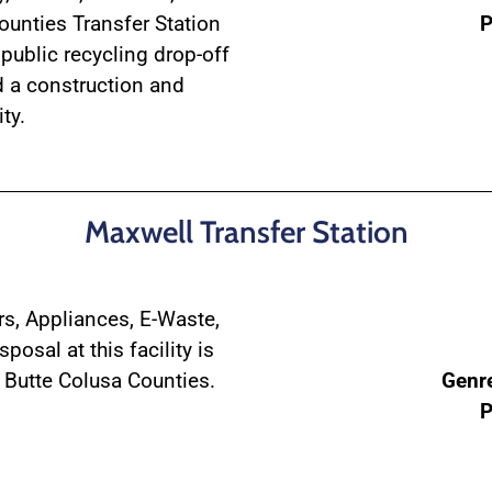
unties Transfer Station
P
public recycling drop-off
d a construction and
ty.
Maxwell Transfer Station
ers, Appliances, E-Waste,
posal at this facility is
 Butte Colusa Counties.
Genr
P