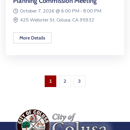
Planning Commission Meeting
October 7, 2026 @
6:00 PM -
8:00 PM
425 Webster St, Colusa, CA 95932
More Details
1
2
3