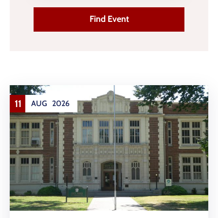
Contact
Us
11
AUG
2026