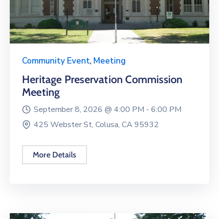
Community Event
,
Meeting
Heritage Preservation Commission
Meeting
September 8, 2026 @
4:00 PM -
6:00 PM
425 Webster St, Colusa, CA 95932
More Details