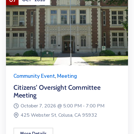
Community Event
,
Meeting
Citizens’ Oversight Committee
Meeting
October 7, 2026 @
5:00 PM -
7:00 PM
425 Webster St, Colusa, CA 95932
More Details