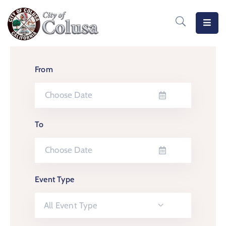
Home
Departments
From
Meetings
MeasureB
To
Business
Forms
/
Event Type
Docs
Public
All Event Type
Notices