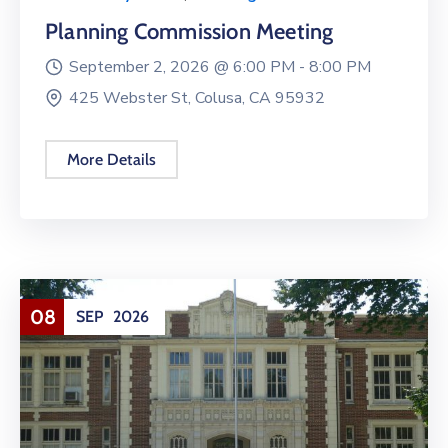
Planning Commission Meeting
September 2, 2026 @
6:00 PM -
8:00 PM
425 Webster St, Colusa, CA 95932
More Details
08
SEP
2026