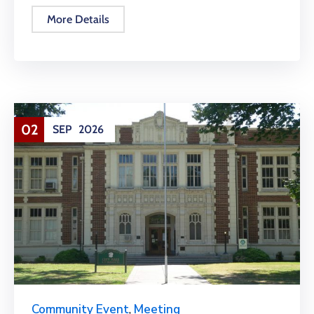
More Details
02
SEP
2026
Community Event
,
Meeting