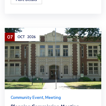
07
OCT
2026
Community Event
,
Meeting