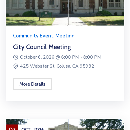
Community Event
,
Meeting
City Council Meeting
October 6, 2026 @
6:00 PM -
8:00 PM
425 Webster St, Colusa, CA 95932
More Details
07
OCT
2026