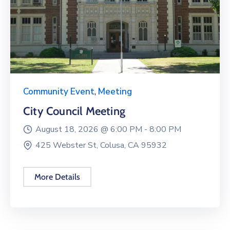
Community Event
,
Meeting
City Council Meeting
August 18, 2026 @
6:00 PM -
8:00 PM
425 Webster St, Colusa, CA 95932
More Details