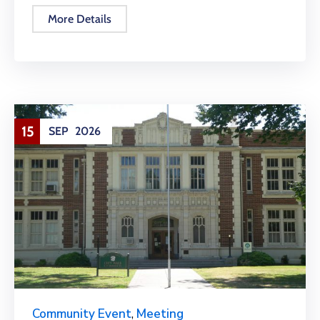
More Details
15
SEP
2026
Community Event
,
Meeting