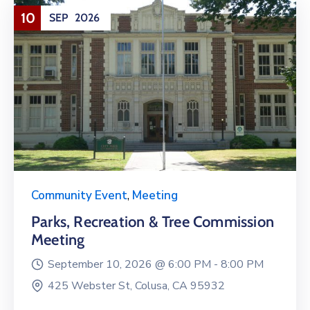
10
SEP
2026
Community Event
,
Meeting
Parks, Recreation & Tree Commission
Meeting
September 10, 2026 @
6:00 PM -
8:00 PM
425 Webster St, Colusa, CA 95932