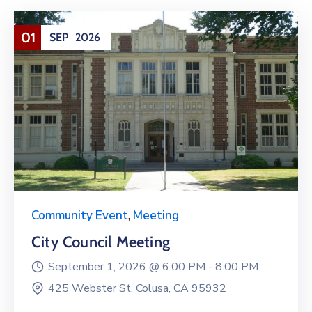
01
SEP
2026
Community Event
,
Meeting
City Council Meeting
September 1, 2026 @
6:00 PM -
8:00 PM
425 Webster St, Colusa, CA 95932