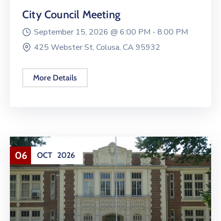
City Council Meeting
September 15, 2026 @
6:00 PM -
8:00 PM
425 Webster St, Colusa, CA 95932
More Details
06
OCT
2026