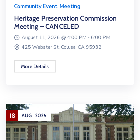
Community Event
,
Meeting
Heritage Preservation Commission
Meeting – CANCELED
August 11, 2026 @
4:00 PM -
6:00 PM
425 Webster St, Colusa, CA 95932
More Details
18
AUG
2026