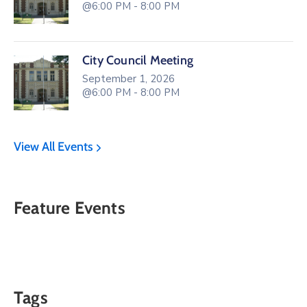
@6:00 PM - 8:00 PM
City Council Meeting
September 1, 2026
@6:00 PM - 8:00 PM
View All Events
Feature Events
Tags