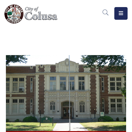
Home
Departments
Meetings
MeasureB
Business
Forms
/
Docs
Public
Notices