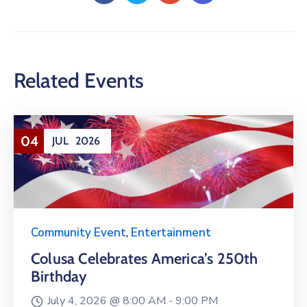
Related Events
04
JUL
2026
Community Event
,
Entertainment
Colusa Celebrates America’s 250th
Birthday
July 4, 2026 @
8:00 AM -
9:00 PM