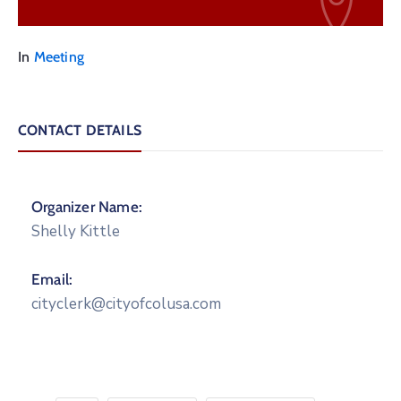
In
Meeting
CONTACT DETAILS
Organizer Name:
Shelly Kittle
Email:
cityclerk@cityofcolusa.com