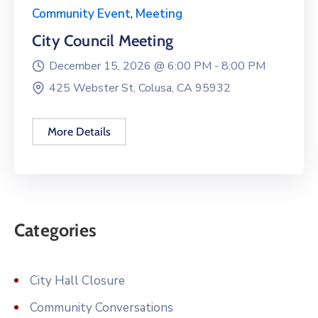
Community Event
,
Meeting
City Council Meeting
December 15, 2026 @
6:00 PM -
8:00 PM
425 Webster St, Colusa, CA 95932
More Details
Categories
City Hall Closure
Community Conversations