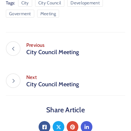
Tags:
City
City Council
Developement
Goverment
Meeting
Previous
City Council Meeting
Next
City Council Meeting
Share Article