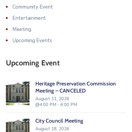
Community Event
Entertainment
Meeting
Upcoming Events
Upcoming Event
Heritage Preservation Commission
Meeting – CANCELED
August 11, 2026
@4:00 PM - 6:00 PM
City Council Meeting
August 18, 2026