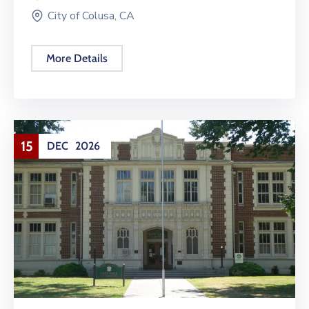
City of Colusa, CA
More Details
15
DEC
2026