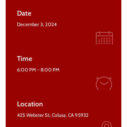
Contact
Date
Us
December 3, 2024
Time
6:00 PM -
8:00 PM
Location
425 Webster St, Colusa, CA 95932