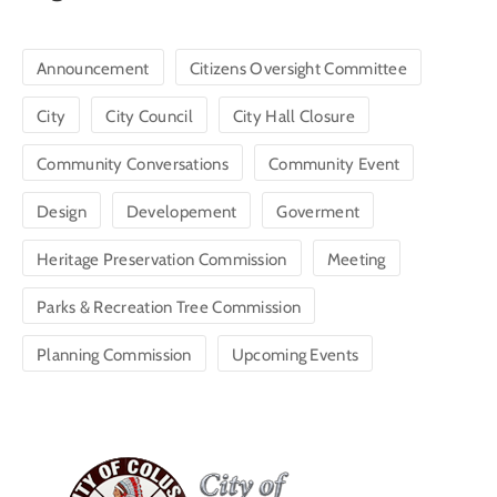
Announcement
Citizens Oversight Committee
City
City Council
City Hall Closure
Community Conversations
Community Event
Design
Developement
Goverment
Heritage Preservation Commission
Meeting
Parks & Recreation Tree Commission
Planning Commission
Upcoming Events