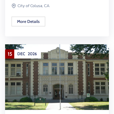
City of Colusa, CA
More Details
15
DEC
2026