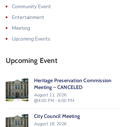
Community Event
Entertainment
Meeting
Upcoming Events
Upcoming Event
Heritage Preservation Commission
Meeting – CANCELED
August 11, 2026
@4:00 PM - 6:00 PM
City Council Meeting
August 18, 2026