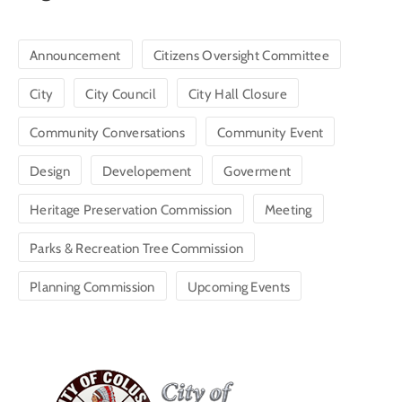
Announcement
Citizens Oversight Committee
City
City Council
City Hall Closure
Community Conversations
Community Event
Design
Developement
Goverment
Heritage Preservation Commission
Meeting
Parks & Recreation Tree Commission
Planning Commission
Upcoming Events