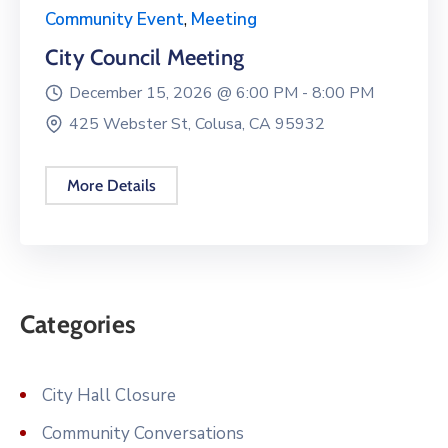
Community Event
,
Meeting
City Council Meeting
December 15, 2026 @
6:00 PM -
8:00 PM
425 Webster St, Colusa, CA 95932
More Details
Categories
City Hall Closure
Community Conversations