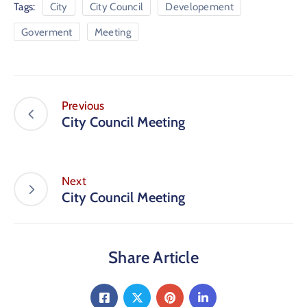
Tags:
City
City Council
Developement
Goverment
Meeting
Previous
City Council Meeting
Next
City Council Meeting
Share Article