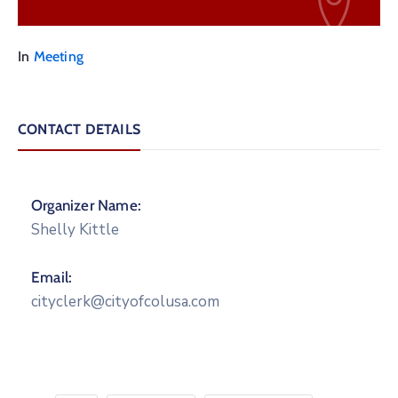
In
Meeting
CONTACT DETAILS
Organizer Name:
Shelly Kittle
Email:
cityclerk@cityofcolusa.com