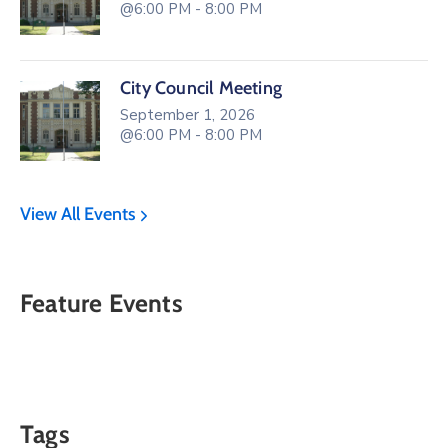
@6:00 PM - 8:00 PM
City Council Meeting
September 1, 2026
@6:00 PM - 8:00 PM
View All Events
Feature Events
Tags