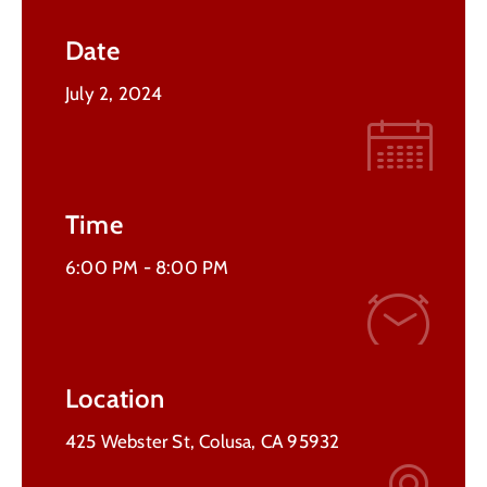
Contact
Date
Us
July 2, 2024
Time
6:00 PM -
8:00 PM
Location
425 Webster St, Colusa, CA 95932