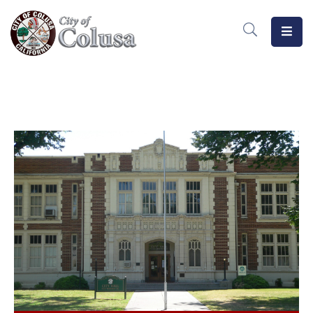
Home
Departments
Meetings
MeasureB
Business
Forms
/
Docs
Public
Notices