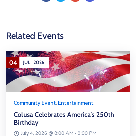
Related Events
04
JUL
2026
Community Event
,
Entertainment
Colusa Celebrates America’s 250th
Birthday
July 4, 2026 @
8:00 AM -
9:00 PM