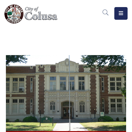
Home
Departments
Meetings
MeasureB
Business
Forms
/
Docs
Public
Notices