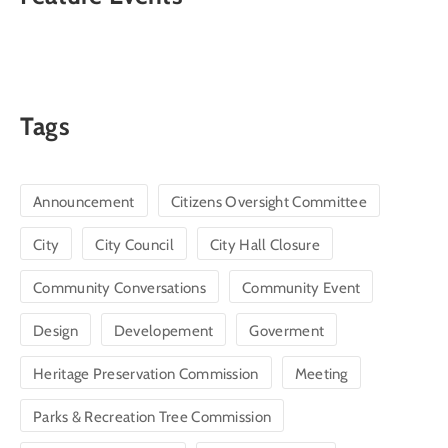
Tags
Announcement
Citizens Oversight Committee
City
City Council
City Hall Closure
Community Conversations
Community Event
Design
Developement
Goverment
Heritage Preservation Commission
Meeting
Parks & Recreation Tree Commission