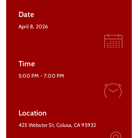
Contact
Date
Us
April 8, 2026
Time
5:00 PM -
7:00 PM
Location
425 Webster St, Colusa, CA 95932