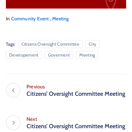
,
In
Community Event
Meeting
Tags:
Citizens Oversight Committee
City
Developement
Goverment
Meeting
Previous
Citizens’ Oversight Committee Meeting
Next
Citizens’ Oversight Committee Meeting