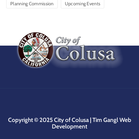
Planning Commission
Upcoming Events
Copyright © 2025
City of Colusa |
Tim Gangl Web
Development