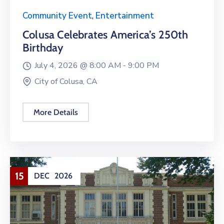
Community Event
,
Entertainment
Colusa Celebrates America’s 250th
Birthday
July 4, 2026 @
8:00 AM -
9:00 PM
City of Colusa, CA
More Details
15
DEC
2026