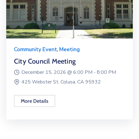
Community Event
,
Meeting
City Council Meeting
December 15, 2026 @
6:00 PM -
8:00 PM
425 Webster St, Colusa, CA 95932
More Details