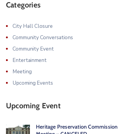
Categories
City Hall Closure
Community Conversations
Community Event
Entertainment
Meeting
Upcoming Events
Upcoming Event
Heritage Preservation Commission