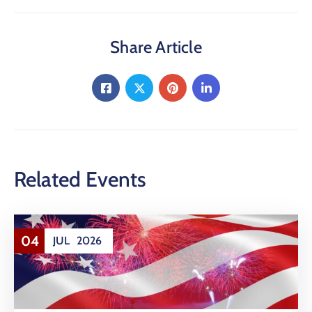
Share Article
Related Events
04
JUL
2026