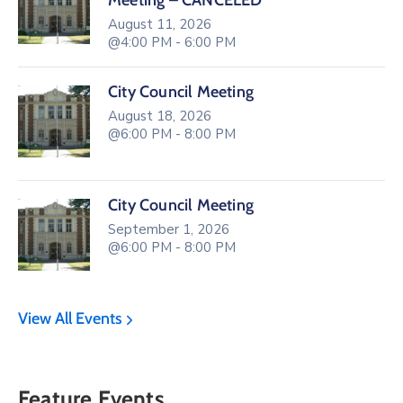
Meeting – CANCELED
August 11, 2026
@4:00 PM - 6:00 PM
City Council Meeting
August 18, 2026
@6:00 PM - 8:00 PM
City Council Meeting
September 1, 2026
@6:00 PM - 8:00 PM
View All Events
Feature Events